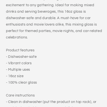
excitement to any gathering. Ideal for making mixed
drinks and serving beverages, this 16oz glass is
dishwasher-safe and durable. A must-have for car
enthusiasts and movie lovers alike, this mixing glass is
perfect for themed parties, movie nights, and car-related
celebrations.
Product features
- Dishwasher-safe
- Vibrant colors
- Multiple uses
- 16oz size
- 100% clear glass
Care instructions
- Clean in dishwasher (put the product on top rack), or