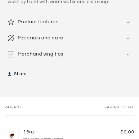
wash by hand with warm water and dish soap
Product features
Materials and care
Merchandising tips
Share
VARIANT
VARIANT TOTAL
Your
cart
16oz
$0.00