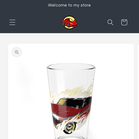
Skip to
Welcome to my store
content
Cart
Skip to
product
information