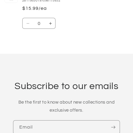
28119530197098173832
$15.99/ea
Quantity
Decrease
Increase
quantity
quantity
for
for
16oz
16oz
Loading...
Subscribe to our emails
Be the first to know about new collections and
exclusive offers.
Email