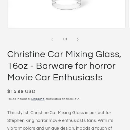
Open
media
1
of
1
/
4
in
i
modal
Christine Car Mixing Glass,
16oz - Barware for horror
Movie Car Enthusiasts
Regular
$15.99 USD
price
Taxes included.
Shipping
calculated at checkout.
This stylish Christine Car Mixing Glass is perfect for
Stephen king horror movie enthusiasts fans. With its
vibrant colors and unique design, it adds a touch of