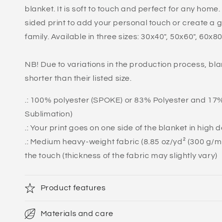
blanket. It is soft to touch and perfect for any home
sided print to add your personal touch or create a gi
family. Available in three sizes: 30x40", 50x60", 60x80
NB! Due to variations in the production process, bla
shorter than their listed size.
.: 100% polyester (SPOKE) or 83% Polyester and 1
Sublimation)
.: Your print goes on one side of the blanket in high 
.: Medium heavy-weight fabric (8.85 oz/yd² (300 g/m²)
the touch (thickness of the fabric may slightly vary)
Product features
Materials and care