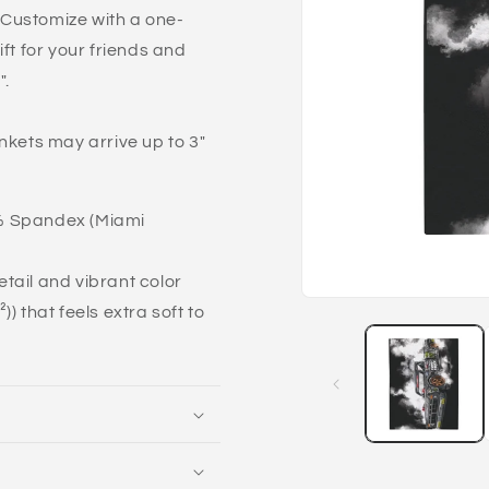
. Customize with a one-
ft for your friends and
".
nkets may arrive up to 3"
7% Spandex (Miami
detail and vibrant color
Open
) that feels extra soft to
media
1
in
modal