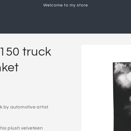
Welcome to my store
Skip to
F150 truck
product
information
nket
k by automotive artist
is plush velveteen