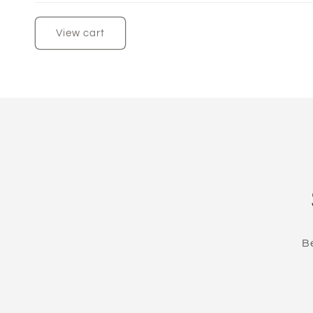
View cart
Be