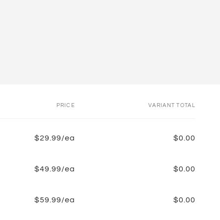
PRICE
VARIANT TOTAL
$29.99/ea
$0.00
$49.99/ea
$0.00
$59.99/ea
$0.00