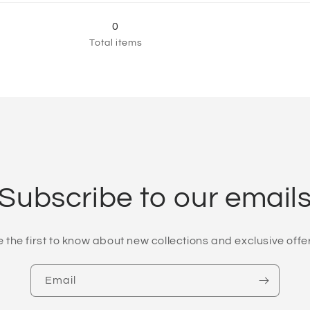
60&quot;
for
60&quot;
for
60&quot;
60&quot;
0
×
×
Total items
80&quot;
80&quot;
Subscribe to our email
 the first to know about new collections and exclusive offe
Email