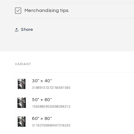
Merchandising tips
Share
VARIANT
Your
30" × 40"
cart
31889157272156591590
50" × 60"
15608604502588294212
60" × 80"
31163756995407316230
Loading...