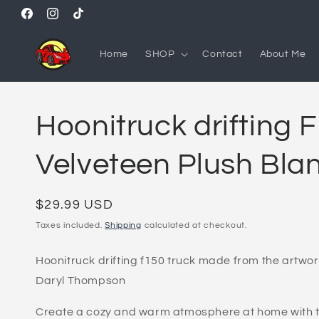
Skip to
Facebook
Instagram
TikTok
content
Home
SHOP
Contact
About Me
Hoonitruck drifting 
Velveteen Plush Bla
Regular
$29.99 USD
price
Taxes included.
Shipping
calculated at checkout.
Hoonitruck drifting f150 truck made from the artwor
Daryl Thompson
Create a cozy and warm atmosphere at home with th