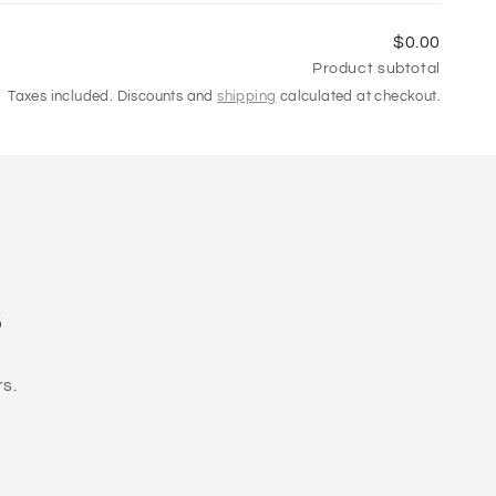
$0.00
Product subtotal
Taxes included. Discounts and
shipping
calculated at checkout.
s
rs.